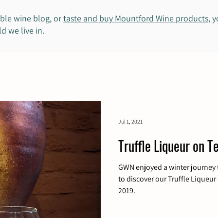
ble wine blog, or
taste and buy Mountford Wine products
, 
d we live in.
Jul 1, 2021
Truffle Liqueur on Te
GWN enjoyed a winter journey 
to discover our Truffle Liqueur 
2019.