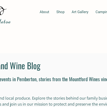
About
Shop
Art Gallery
Campi
etoe
and Wine Blog
 events in Pemberton, stories from the Mountford Wines vi
nd local produce. Explore the stories behind our family busin
ips and join us in our mission to protect and preserve the en