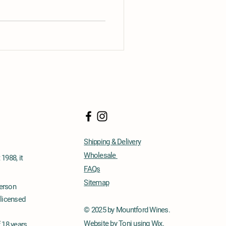
Shipping & Delivery
Wholesale
1988, it
FAQs
Sitemap
person
 licensed
© 2025 by Mountford Wines.
Website by Toni using Wix.
f 18 years