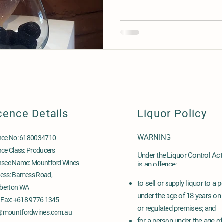
cence Details
Liquor Policy
WARNING
nce No: 6180034710
nce Class: Producers
Under the Liquor Control Act 
nsee Name: Mountford Wines
is an offence:
ess: Bamess Road,
to sell or supply liquor to a 
berton WA
under the age of 18 years on
& Fax: +618 9776 1345
or regulated premises; and
@mountfordwines.com.au
for a person under the age o