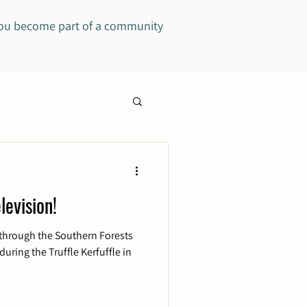
you become part of a community
levision!
through the Southern Forests
during the Truffle Kerfuffle in