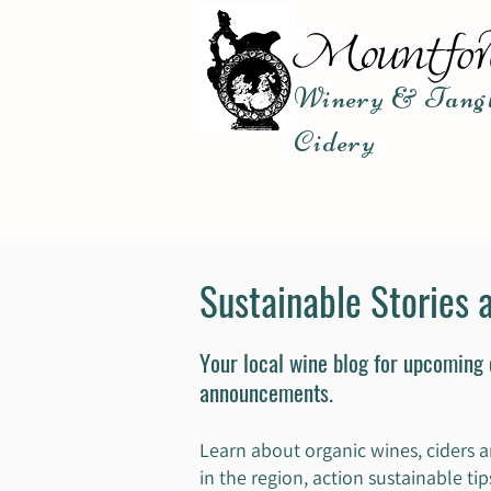
Winery & Tangl
Cidery
Sustainable Stories 
Your local wine blog for upcoming
announcements.
Learn about organic wines, ciders a
in the region, action sustainable t