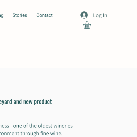
Log In
ng
Stories
Contact
neyard and new product
ess - one of the oldest wineries
vironment through fine wine.