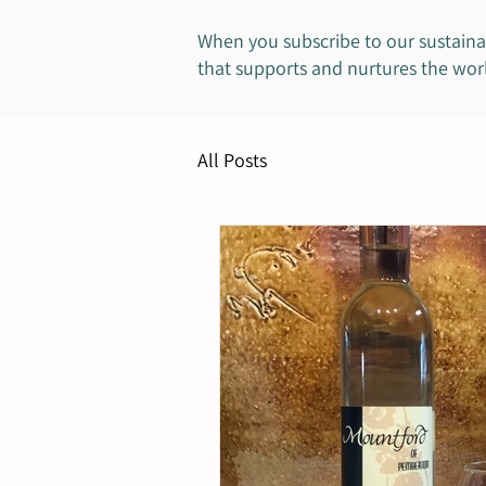
When you subscribe to our sustaina
that supports and nurtures the worl
All Posts