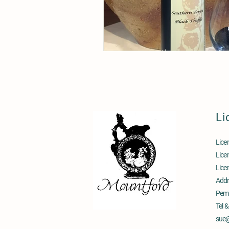
Li
Lice
Lice
Lice
Addr
Pem
Tel 
sue