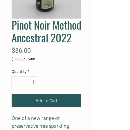
Pinot Noir Method
Ancestral 2022
Price
$36.00
$36.00
/
750ml
$36.00
per
Quantity
*
750
Milliliters
Add to Cart
One of a new range of
preservative free sparkling