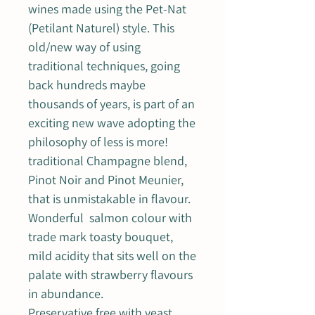
wines made using the Pet-Nat
(Petilant Naturel) style. This
old/new way of using
traditional techniques, going
back hundreds maybe
thousands of years, is part of an
exciting new wave adopting the
philosophy of less is more!
traditional Champagne blend,
Pinot Noir and Pinot Meunier,
that is unmistakable in flavour.
Wonderful salmon colour with
trade mark toasty bouquet,
mild acidity that sits well on the
palate with strawberry flavours
in abundance.
Preservative free with yeast