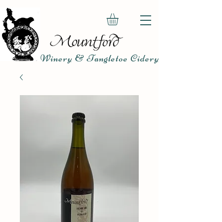
Winery & Tangletoe Cidery