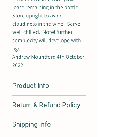
lease remaining in the bottle.
Store upright to avoid
cloudiness in the wine. Serve
well chilled. Note! further
complexity will develope with
age.
Andrew Mountford 4th October
2022.
Product Info
One of a new range of preservative free
Return & Refund Policy
sparkling wines made using the Pet-Nat
(Petilant Naturel) style. This old/new
way of using traditional techniques,
We are 100% behind our product, if you
Shipping Info
going back hundreds maybe thousands
are not happy with your purchase
of years, is part of an exciting new wave
please return and we are only too
adopting the philosophy of less is more!
happy to exchange or refund you.
Our products are shipped with Australia