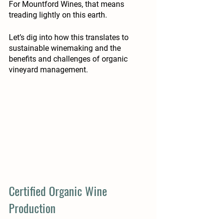
For Mountford Wines, that means 
treading lightly on this earth.
Let’s dig into how this translates to 
sustainable winemaking and the 
benefits and challenges of organic 
vineyard management. 
Certified Organic Wine 
Production