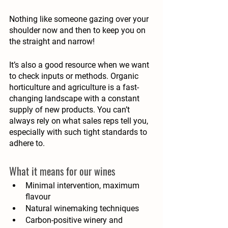
Nothing like someone gazing over your 
shoulder now and then to keep you on 
the straight and narrow!
It’s also a good resource when we want 
to check inputs or methods. Organic 
horticulture and agriculture is a fast-
changing landscape with a constant 
supply of new products. You can’t 
always rely on what sales reps tell you, 
especially with such tight standards to 
adhere to. 
What it means for our wines
Minimal intervention, maximum 
flavour 
Natural winemaking techniques
Carbon-positive winery and 