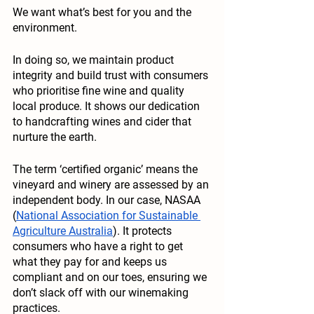
We want what’s best for you and the 
environment. 
In doing so, we maintain product 
integrity and build trust with consumers 
who prioritise fine wine and quality 
local produce. It shows our dedication 
to handcrafting wines and cider that 
nurture the earth. 
The term ‘certified organic’ means the 
vineyard and winery are assessed by an 
independent body. In our case, NASAA 
(
National Association for Sustainable 
Agriculture Australia
). It protects 
consumers who have a right to get 
what they pay for and keeps us 
compliant and on our toes, ensuring we 
don’t slack off with our winemaking 
practices. 