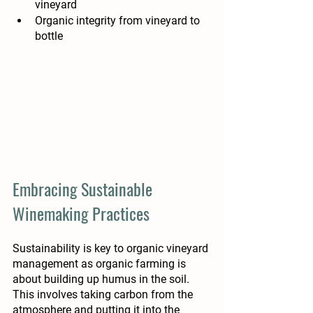
vineyard
Organic integrity from vineyard to 
bottle
Embracing Sustainable 
Winemaking Practices
Sustainability is key to organic vineyard 
management as organic farming is 
about building up humus in the soil. 
This involves taking carbon from the 
atmosphere and putting it into the 