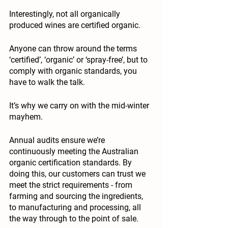
Interestingly, not all organically 
produced wines are certified organic. 
Anyone can throw around the terms 
‘
certified
’, ‘
organic
’ or ‘
spray-free
’, but to 
comply with organic standards, you 
have to walk the talk. 
It’s why we carry on with the mid-winter 
mayhem. 
Annual audits ensure we’re 
continuously meeting the Australian 
organic certification standards. By 
doing this, our customers can trust we 
meet the strict requirements - from 
farming and sourcing the ingredients, 
to manufacturing and processing, all 
the way through to the point of sale.