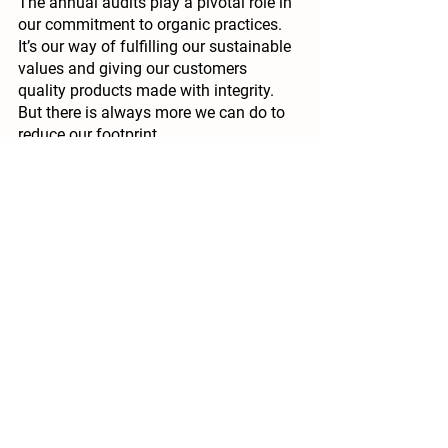
The annual audits play a pivotal role in 
our commitment to organic practices. 
It’s our way of fulfilling our sustainable 
values and giving our customers 
quality products made with integrity. 
But there is always more we can do to 
reduce our footprint.
To further limit our emissions, we plan 
to implement the following 
improvements:
Fewer preservatives: 
Our 
experience has taught us to go 
slowly and it was a challenge to 
entirely cut out the addition of 
sulphur in our ciders, but we 
managed it. The wines are also 
getting there with two completely 
preservative-free, while our other 
wines have the bare minimum in 
line with the certification standards