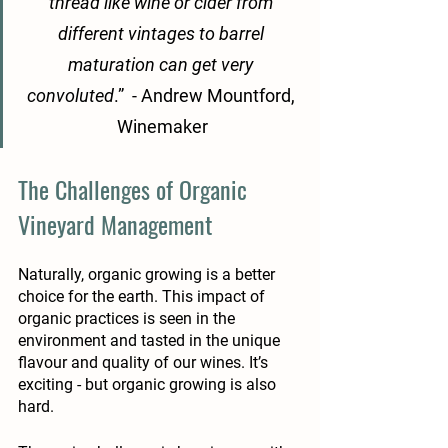
thread like wine or cider from 
different vintages to barrel 
maturation can get very 
convoluted
.”  - Andrew Mountford, 
Winemaker
The Challenges of Organic 
Vineyard Management 
Naturally, organic growing is a better 
choice for the earth. This impact of 
organic practices is seen in the 
environment and tasted in the unique 
flavour and quality of our wines. It’s 
exciting - but organic growing is also 
hard. 