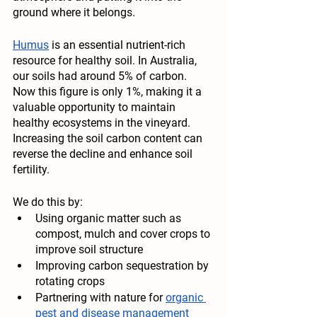
ground where it belongs. 
Humus
 is an essential nutrient-rich 
resource for healthy soil. In Australia, 
our soils had around 5% of carbon. 
Now this figure is only 1%, making it a 
valuable opportunity to maintain 
healthy ecosystems in the vineyard. 
Increasing the soil carbon content can 
reverse the decline and enhance soil 
fertility. 
We do this by
:
Using organic matter such as 
compost, mulch and cover crops to 
improve soil structure
Improving carbon sequestration by 
rotating crops
Partnering with nature for 
organic 
pest and disease management