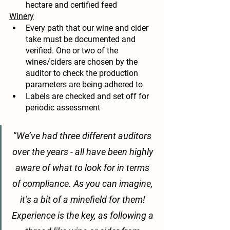
hectare and certified feed
Winery
Every path that our wine and cider 
take must be documented and 
verified. One or two of the 
wines/ciders are chosen by the 
auditor to check the production 
parameters are being adhered to
Labels are checked and set off for 
periodic assessment 
“
We’ve had three different auditors 
over the years - all have been highly 
aware of what to look for in terms 
of compliance. As you can imagine, 
it’s a bit of a minefield for them! 
Experience is the key, as following a 