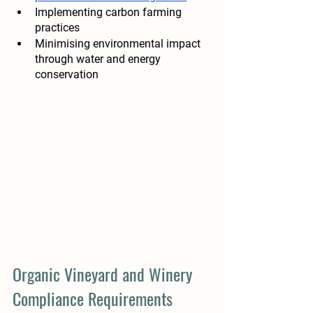
Implementing carbon farming 
practices 
Minimising environmental impact 
through water and energy 
conservation 
Organic Vineyard and Winery 
Compliance Requirements