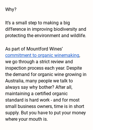
Why?
It’s a small step to making a big 
difference in improving biodiversity and 
protecting the environment and wildlife.
As part of Mountford Wines’ 
commitment to organic winemaking
, 
we go through a strict review and 
inspection process each year. Despite 
the demand for organic wine growing in 
Australia, many people we talk to 
always say why bother? After all, 
maintaining a certified organic 
standard is hard work - and for most 
small business owners, time is in short 
supply. But you have to put your money 
where your mouth is. 