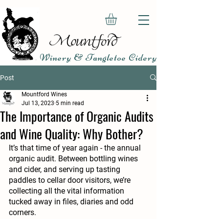
Winery & Tangletoe Cidery
Post
Mountford Wines
Jul 13, 2023
5 min read
The Importance of Organic Audits
and Wine Quality: Why Bother?
It’s that time of year again - the annual 
organic audit. Between bottling wines 
and cider, and serving up tasting 
paddles to cellar door visitors, we’re 
collecting all the vital information 
tucked away in files, diaries and odd 
corners.