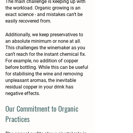
The main challenge is keeping up with 
the workload. Organic growing is an 
exact science - and mistakes can’t be 
easily recovered from. 
Additionally, we keep preservatives to 
an absolute minimum or none at all. 
This challenges the winemaker as you 
can’t reach for the instant chemical fix. 
For example, no addition of copper 
before bottling. While this can be useful 
for stabilising the wine and removing 
unpleasant aromas, the inevitable 
residual copper in your drink has 
negative effects. 
Our Commitment to Organic 
Practices 