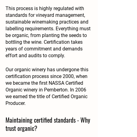
This process is highly regulated with 
standards for vineyard management, 
sustainable winemaking practices and 
labelling requirements. Everything must 
be organic, from planting the seeds to 
bottling the wine. Certification takes 
years of commitment and demands 
effort and audits to comply. 
Our organic winery has undergone this 
certification process since 2000, when 
we became 
the first NASSA Certified 
Organic winery in Pemberton
. In 2006 
we earned the title of Certified Organic 
Producer. 
Maintaining certified standards - Why 
trust organic?