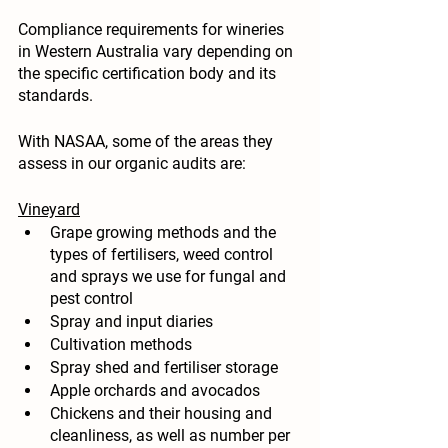
Compliance requirements for wineries 
in Western Australia vary depending on 
the specific certification body and its 
standards. 
With NASAA, some of the areas they 
assess in our organic audits are:
Vineyard
Grape growing methods and the 
types of fertilisers, weed control 
and sprays we use for fungal and 
pest control
Spray and input diaries
Cultivation methods
Spray shed and fertiliser storage
Apple orchards and avocados
Chickens and their housing and 
cleanliness, as well as number per 